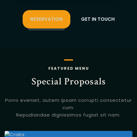
RESERVATION
GET IN TOUCH
FEATURED MENU
Special Proposals
Porro eveniet, autem ipsam corrupti consectetur
cum.
Repudiandae dignissimos fugiat sit nam.