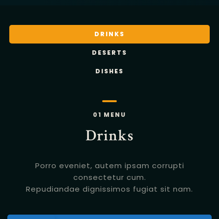
DRINKS
DESERTS
DISHES
01 MENU
Drinks
Porro eveniet, autem ipsam corrupti
consectetur cum.
Repudiandae dignissimos fugiat sit nam.