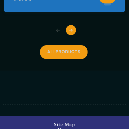
ALL PRODUCTS
Site Map