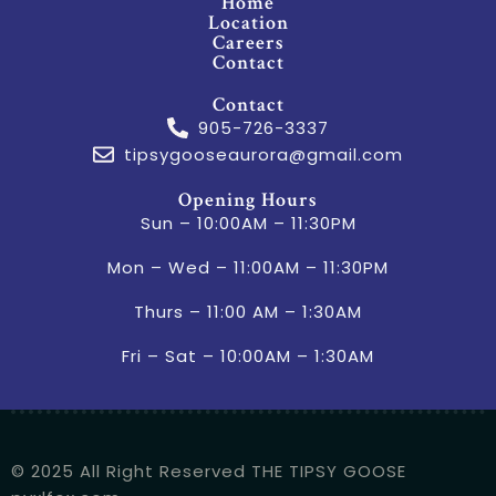
Home
Location
Careers
Contact
Contact
905-726-3337
tipsygooseaurora@gmail.com
Opening Hours
Sun – 10:00AM – 11:30PM
Mon – Wed – 11:00AM – 11:30PM
Thurs – 11:00 AM – 1:30AM
Fri – Sat – 10:00AM – 1:30AM
© 2025 All Right Reserved THE TIPSY GOOSE