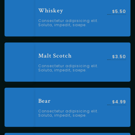
Whiskey
$5.50
Consectetur adipisicing elit.
Soluta, impedit, saepe.
Malt Scotch
$3.50
Consectetur adipisicing elit.
Soluta, impedit, saepe.
Bear
$4.99
Consectetur adipisicing elit.
Soluta, impedit, saepe.