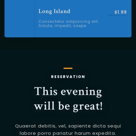
Long Island
$1.99
Consectetur adipisicing elit.
Soluta, impedit, saepe.
RESERVATION
This evening
will be great!
Quaerat debitis, vel, sapiente dicta sequi
labore porro pariatur harum expedita.