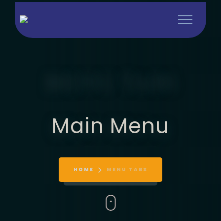
MENU TABS
Main Menu
HOME
MENU TABS