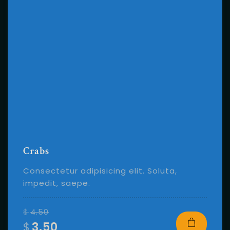
Crabs
Consectetur adipisicing elit. Soluta,
impedit, saepe.
$
4.50
$
3.50