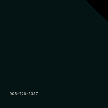
905-726-3337