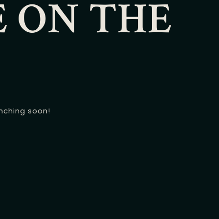
E ON THE
unching soon!