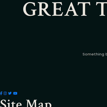
GREAT T
Something bi
Site Map