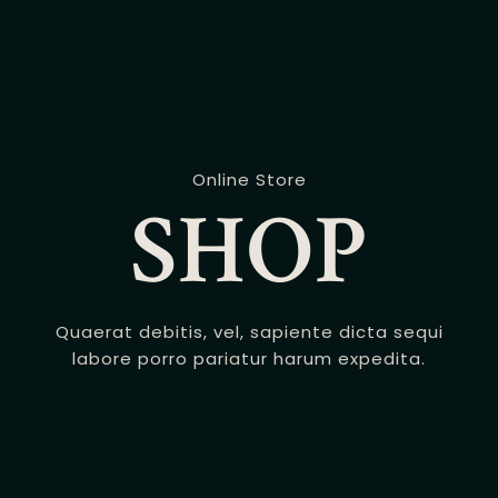
Online Store
SHOP
Quaerat debitis, vel, sapiente dicta sequi
labore porro pariatur harum expedita.