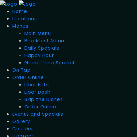
Home
Locations
Menus
Main Menu
Breakfast Menu
Daily Specials
Happy Hour
Game Time Special
On Tap
Order Online
Uber Eats
Door Dash
Skip the Dishes
Order Online
Events and Specials
Gallery
Careers
Contact