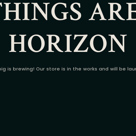
HINGS AR
HORIZON
g is brewing! Our store is in the works and will be la