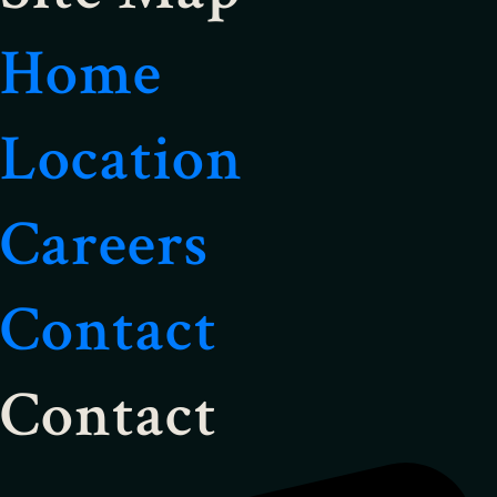
Home
Location
Careers
Contact
Contact