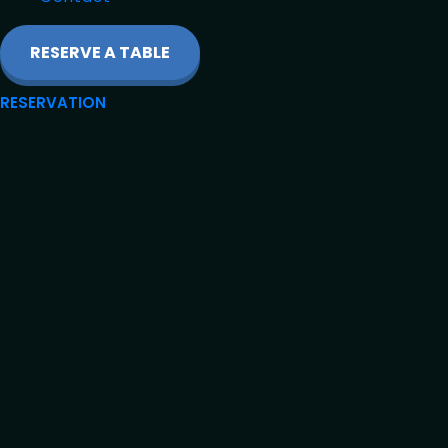
RESERVE A TABLE
RESERVATION