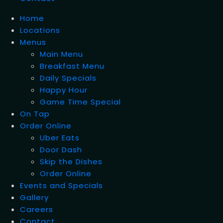
Home
Locations
Menus
Main Menu
Breakfast Menu
Daily Specials
Happy Hour
Game Time Special
On Tap
Order Online
Uber Eats
Door Dash
Skip the Dishes
Order Online
Events and Specials
Gallery
Careers
Contact