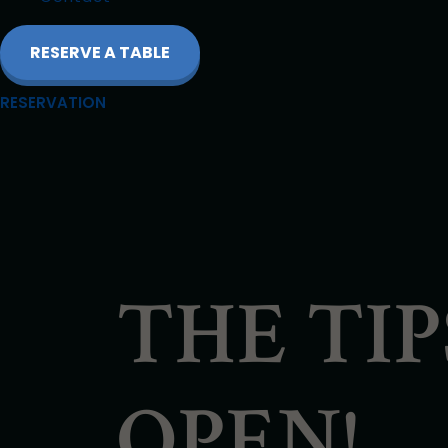
RESERVE A TABLE
RESERVATION
THE TI
OPEN!