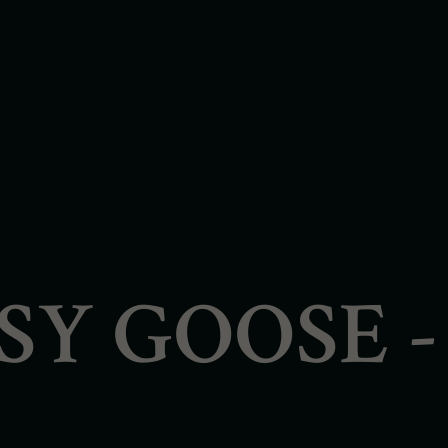
PSY GOOSE 