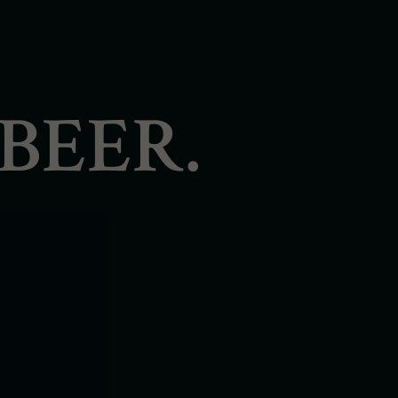
BEER.