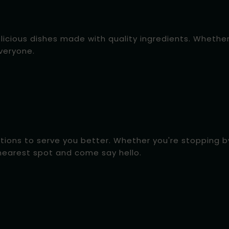
elicious dishes made with quality ingredients. Whethe
everyone.
tions to serve you better. Whether you're stopping by 
nearest spot and come say hello.