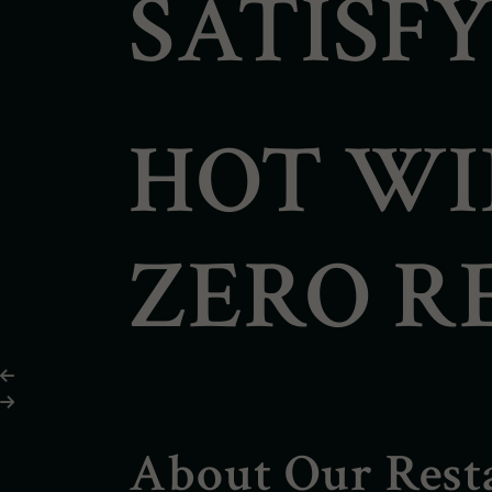
SATISFY
HOT WI
ZERO R
About Our Rest