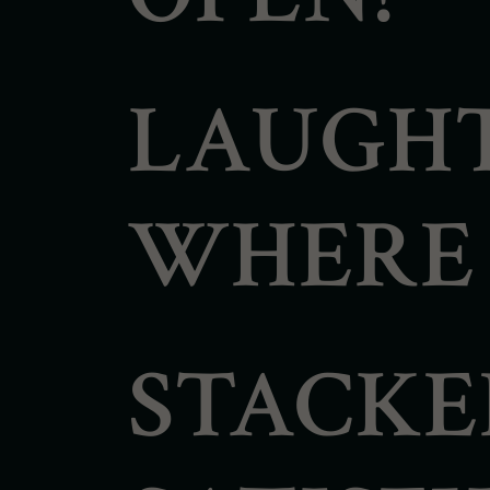
LAUGHT
WHERE F
STACKE