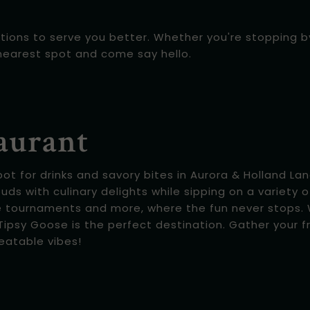
tions to serve you better. Whether you're stopping by 
nearest spot and come say hello.
aurant
 for drinks and savory bites in Aurora & Holland Land
buds with culinary delights while sipping on a variety o
e tournaments and more, where the fun never stops. W
ipsy Goose is the perfect destination. Gather your fr
eatable vibes!