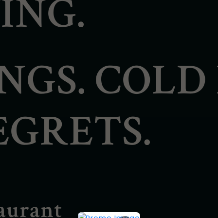
ING.
NGS. COLD 
EGRETS.
aurant