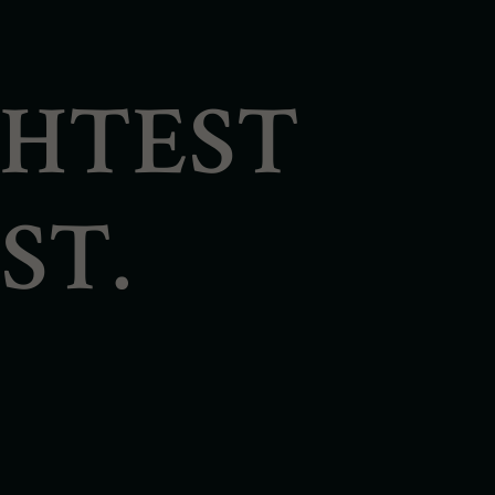
GHTEST
ST.