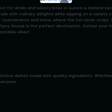
×
 for drinks and savory bites in Aurora & Holland Land
buds with culinary delights while sipping on a variety o
e tournaments and more, where the fun never stops. W
ipsy Goose is the perfect destination. Gather your fr
eatable vibes!
elicious dishes made with quality ingredients. Whethe
everyone.