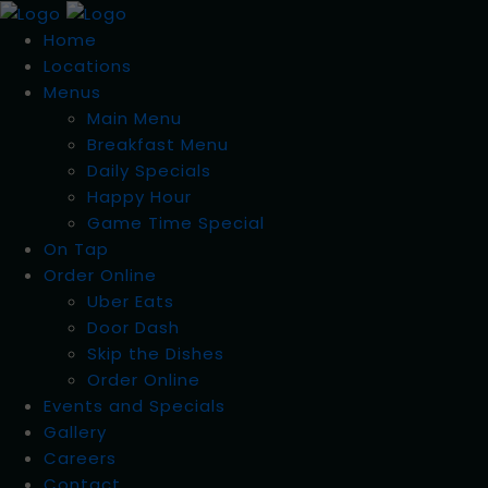
Home
Locations
Menus
Main Menu
Breakfast Menu
Daily Specials
Happy Hour
Game Time Special
On Tap
Order Online
Uber Eats
Door Dash
Skip the Dishes
Order Online
Events and Specials
Gallery
Careers
Contact