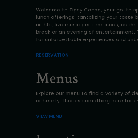
Welcome to Tipsy Goose, your go-to spot
lunch offerings, tantalizing your taste 
nights, live music performances, euchr
break or an evening of entertainment, T
for unforgettable experiences and unb
RESERVATION
Menus
Explore our menu to find a variety of d
or hearty, there's something here for 
VIEW MENU