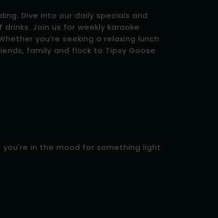
ing. Dive into our daily specials and
f drinks. Join us for weekly karaoke
hether you’re seeking a relaxing lunch
iends, family and flock to Tipsy Goose
r you're in the mood for something light