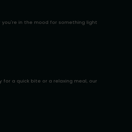
r you're in the mood for something light
for a quick bite or a relaxing meal, our