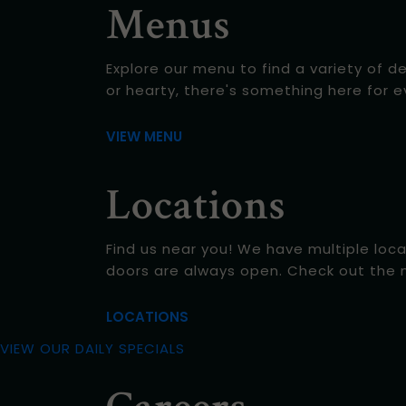
Menus
Explore our menu to find a variety of d
or hearty, there's something here for 
VIEW MENU
Locations
Find us near you! We have multiple loca
doors are always open. Check out the 
LOCATIONS
VIEW OUR DAILY SPECIALS