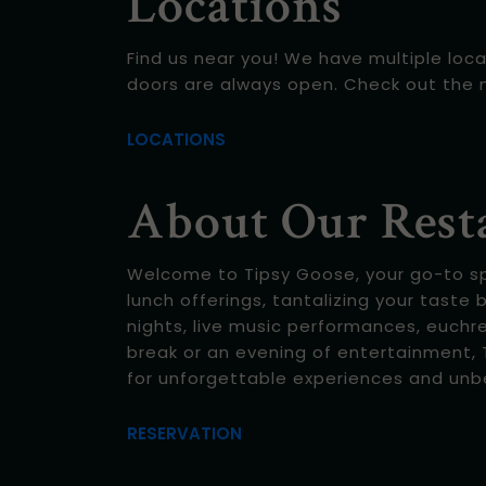
Locations
Find us near you! We have multiple loca
doors are always open. Check out the 
LOCATIONS
About Our Rest
Welcome to Tipsy Goose, your go-to spot
lunch offerings, tantalizing your taste 
nights, live music performances, euchr
break or an evening of entertainment, T
for unforgettable experiences and unb
RESERVATION