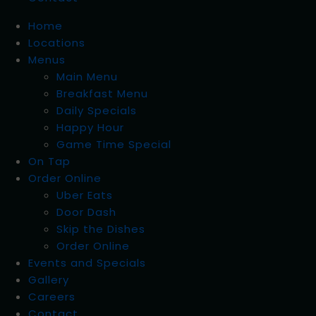
Home
Locations
Menus
Main Menu
Breakfast Menu
Daily Specials
Happy Hour
Game Time Special
On Tap
Order Online
Uber Eats
Door Dash
Skip the Dishes
Order Online
Events and Specials
Gallery
Careers
Contact