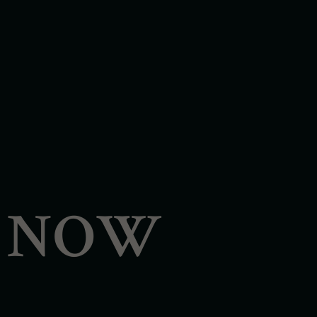
- NOW