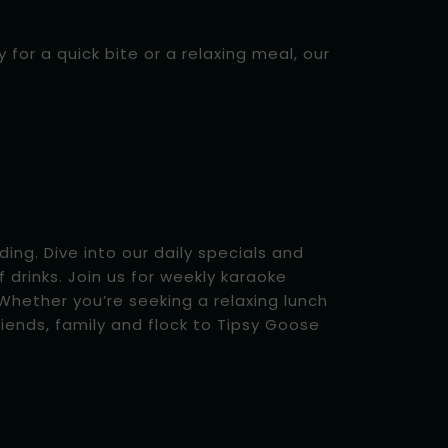
for a quick bite or a relaxing meal, our
ing. Dive into our daily specials and
f drinks. Join us for weekly karaoke
hether you’re seeking a relaxing lunch
iends, family and flock to Tipsy Goose