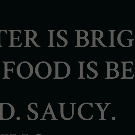
ER IS BRI
OOD IS BE
D. SAUCY.