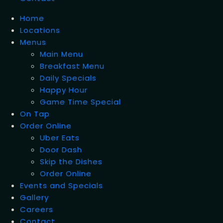
Home
Locations
Menus
Main Menu
Breakfast Menu
Daily Specials
Happy Hour
Game Time Special
On Tap
Order Online
Uber Eats
Door Dash
Skip the Dishes
Order Online
Events and Specials
Gallery
Careers
Contact