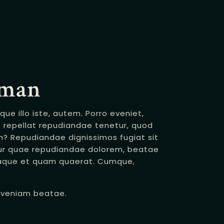
dman
e illo iste, autem. Porro eveniet,
repellat repudiandae tenetur, quod
m? Repudiandae dignissimos fugiat sit
r quae repudiandae dolorem, beatae
taque et quam quaerat. Cumque,
i veniam beatae.