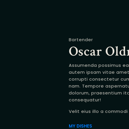
Bartender
Oscar Ol
Assumenda possimus eaqu
autem ipsam vitae amet 
corrupti consectetur cu
nam. Tempore aspernatu
dolorum, praesentium i
consequatur!
Velit eius illo a commod
MY DISHES