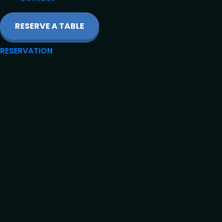
RESERVE A TABLE
RESERVATION