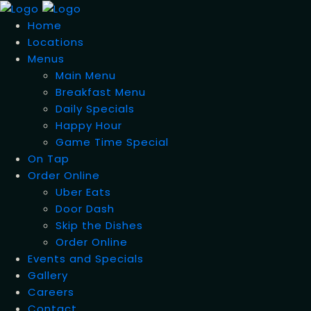
Home
Locations
Menus
Main Menu
Breakfast Menu
Daily Specials
Happy Hour
Game Time Special
On Tap
Order Online
Uber Eats
Door Dash
Skip the Dishes
Order Online
Events and Specials
Gallery
Careers
Contact