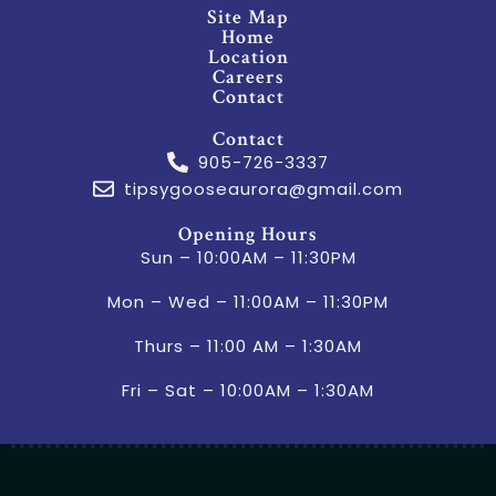
Site Map
Home
Location
Careers
Contact
Contact
905-726-3337
tipsygooseaurora@gmail.com
Opening Hours
Sun – 10:00AM – 11:30PM
Mon – Wed – 11:00AM – 11:30PM
Thurs – 11:00 AM – 1:30AM
Fri – Sat – 10:00AM – 1:30AM