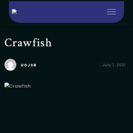
Crawfish
July 7, 2021
UOJSR