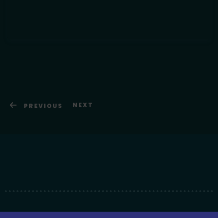
NEXT
PREVIOUS