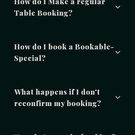
How do I Make a regular
Table Booking?
How do I book a Bookable-
Special?
What happens if I don't
reconfirm my booking?