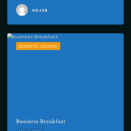
UOJSR
DESERTS, SALADS
Business Breakfast