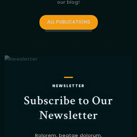
our blog!
ALL PUBLICATIONS
NEWSLETTER
Subscribe to Our
Newsletter
Rolorem, beatae dolorum,