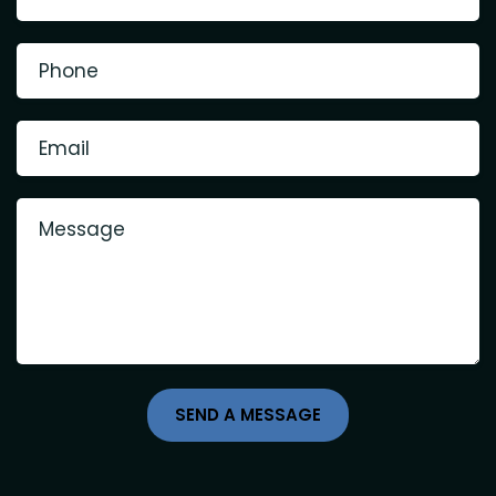
SEND A MESSAGE