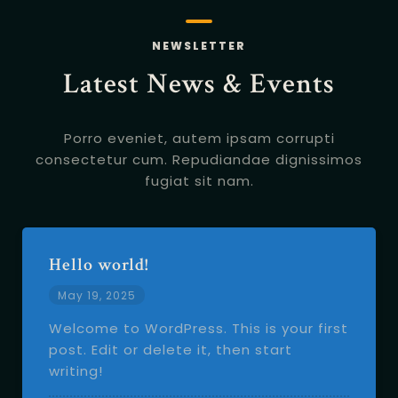
NEWSLETTER
Latest News & Events
Porro eveniet, autem ipsam corrupti
consectetur cum.
Repudiandae dignissimos
fugiat sit nam.
Hello world!
May 19, 2025
Welcome to WordPress. This is your first
post. Edit or delete it, then start
writing!