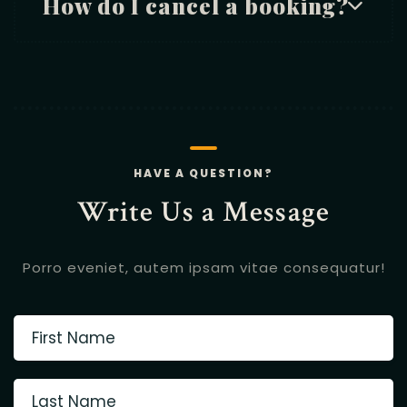
How do I cancel a booking?
HAVE A QUESTION?
Write Us a Message
Porro eveniet, autem ipsam vitae consequatur!