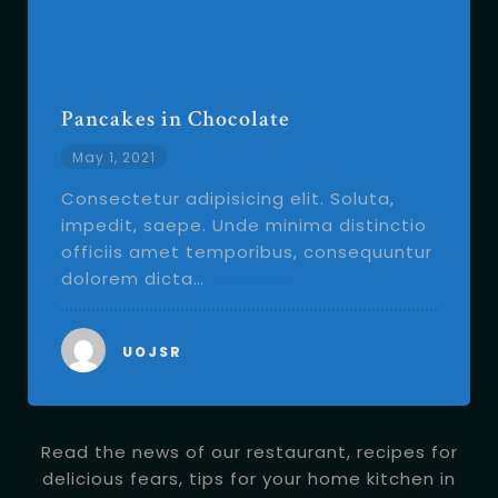
Pancakes in Chocolate
May 1, 2021
Consectetur adipisicing elit. Soluta,
impedit, saepe. Unde minima distinctio
officiis amet temporibus, consequuntur
dolorem dicta…
READ MORE
UOJSR
Read the news of our restaurant, recipes for
delicious fears, tips for your home kitchen in