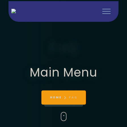
FAQ
Main Menu
HOME
FAQ