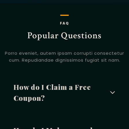
FAQ
Popular Questions
Porro eveniet, autem ipsam corrupti consectetur
cum.
Repudiandae dignissimos fugiat sit nam.
How do I Claim a Free
Coupon?