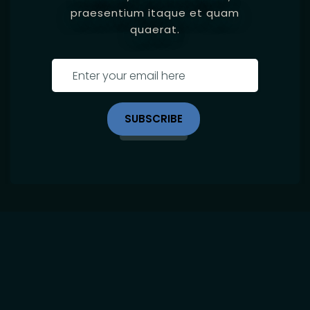
praesentium itaque et quam
quaerat.
SUBSCRIBE
Site Map
Home
Location