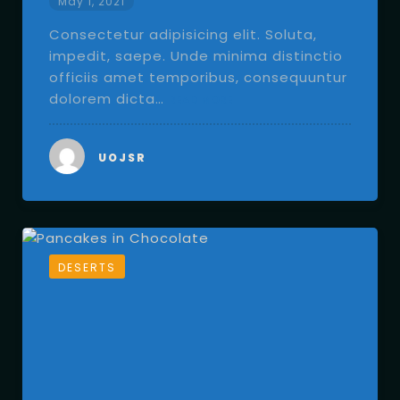
May 1, 2021
Consectetur adipisicing elit. Soluta,
impedit, saepe. Unde minima distinctio
officiis amet temporibus, consequuntur
dolorem dicta…
READ MORE
UOJSR
DESERTS